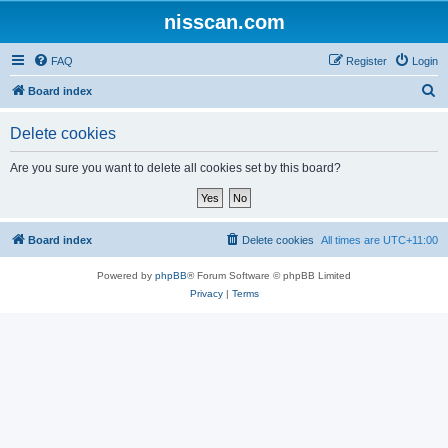
nisscan.com
FAQ
Register
Login
S
Board index
e
Delete cookies
a
r
Are you sure you want to delete all cookies set by this board?
c
h
Board index
Delete cookies
All times are
UTC+11:00
Powered by
phpBB
® Forum Software © phpBB Limited
Privacy
|
Terms