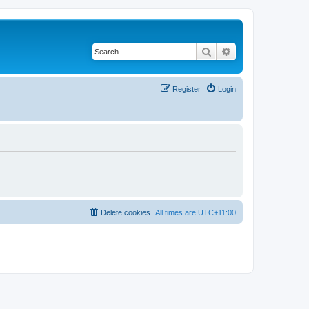
Search
Advanced search
Register
Login
Delete cookies
All times are
UTC+11:00