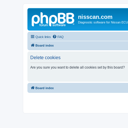
nisscan.com
Diagnostic software for Nissan EC
Quick links
FAQ
Board index
Delete cookies
Are you sure you want to delete all cookies set by this board?
Board index