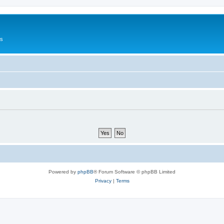
Us
Powered by
phpBB
® Forum Software © phpBB Limited
Privacy
|
Terms