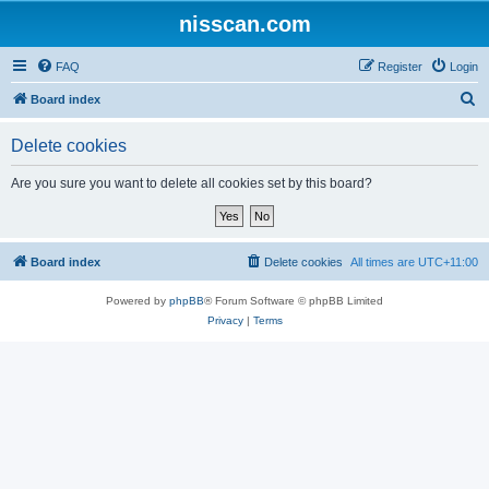
nisscan.com
FAQ
Register
Login
S
Board index
e
Delete cookies
a
r
Are you sure you want to delete all cookies set by this board?
c
h
Board index
Delete cookies
All times are
UTC+11:00
Powered by
phpBB
® Forum Software © phpBB Limited
Privacy
|
Terms