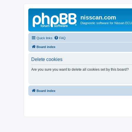
nisscan.com
Diagnostic software for Nissan EC
Quick links
FAQ
Board index
Delete cookies
Are you sure you want to delete all cookies set by this board?
Board index