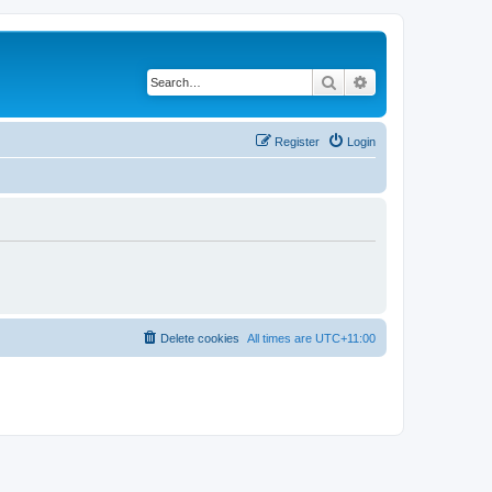
Search
Advanced search
Register
Login
Delete cookies
All times are
UTC+11:00