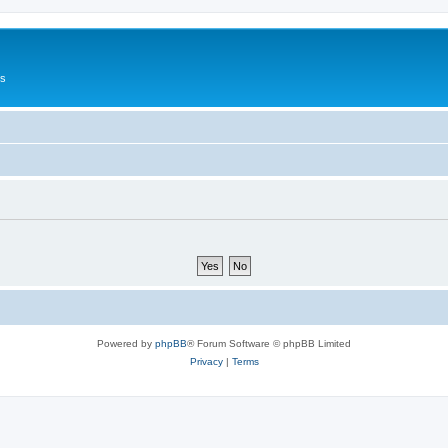
Us
Powered by
phpBB
® Forum Software © phpBB Limited
Privacy
|
Terms