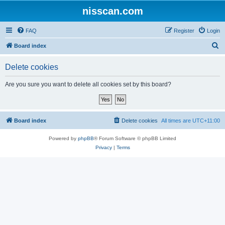
nisscan.com
FAQ
Register
Login
S
Board index
e
Delete cookies
a
r
Are you sure you want to delete all cookies set by this board?
c
h
Board index
Delete cookies
All times are
UTC+11:00
Powered by
phpBB
® Forum Software © phpBB Limited
Privacy
|
Terms