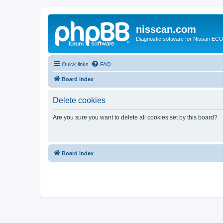
nisscan.com
Diagnostic software for Nissan EC
Quick links
FAQ
Board index
Delete cookies
Are you sure you want to delete all cookies set by this board?
Board index