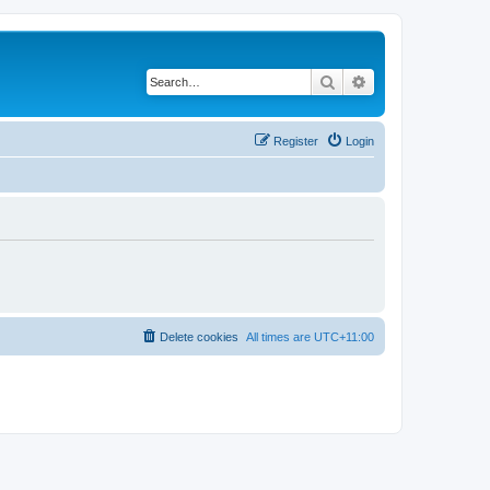
Search
Advanced search
Register
Login
Delete cookies
All times are
UTC+11:00