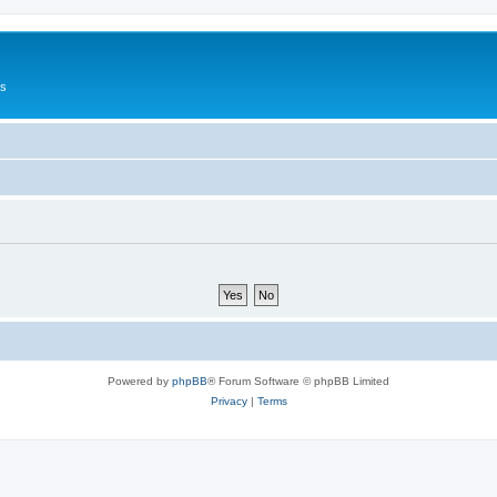
Us
Powered by
phpBB
® Forum Software © phpBB Limited
Privacy
|
Terms