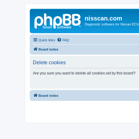
nisscan.com
Diagnostic software for Nissan EC
Quick links
FAQ
Board index
Delete cookies
Are you sure you want to delete all cookies set by this board?
Board index