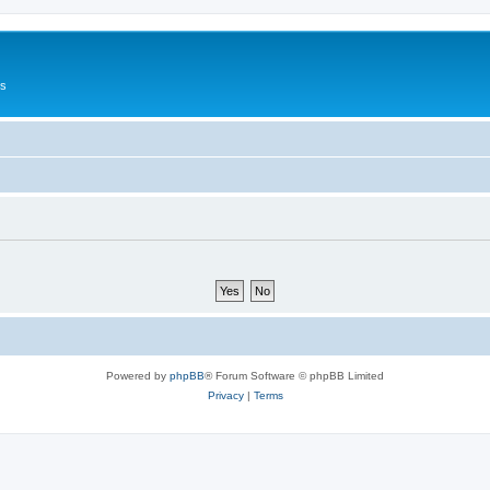
Us
Powered by
phpBB
® Forum Software © phpBB Limited
Privacy
|
Terms