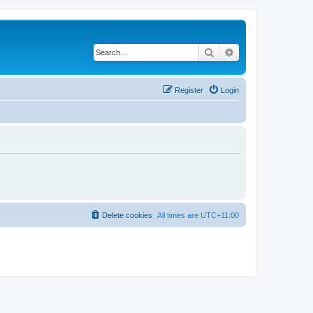
Search
Advanced search
Register
Login
Delete cookies
All times are
UTC+11:00