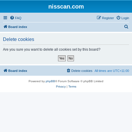
nisscan.com
FAQ
Register
Login
S
Board index
e
Delete cookies
a
r
Are you sure you want to delete all cookies set by this board?
c
h
Board index
Delete cookies
All times are
UTC+11:00
Powered by
phpBB
® Forum Software © phpBB Limited
Privacy
|
Terms