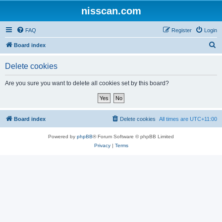
nisscan.com
FAQ
Register
Login
S
Board index
e
Delete cookies
a
r
Are you sure you want to delete all cookies set by this board?
c
h
Board index
Delete cookies
All times are
UTC+11:00
Powered by
phpBB
® Forum Software © phpBB Limited
Privacy
|
Terms