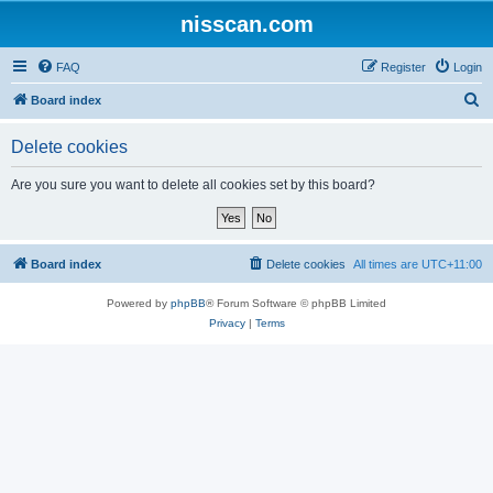
nisscan.com
FAQ
Register
Login
S
Board index
e
Delete cookies
a
r
Are you sure you want to delete all cookies set by this board?
c
h
Board index
Delete cookies
All times are
UTC+11:00
Powered by
phpBB
® Forum Software © phpBB Limited
Privacy
|
Terms