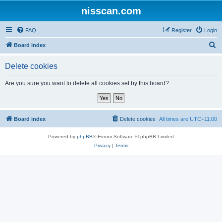
nisscan.com
FAQ
Register
Login
S
Board index
e
Delete cookies
a
r
Are you sure you want to delete all cookies set by this board?
c
h
Board index
Delete cookies
All times are
UTC+11:00
Powered by
phpBB
® Forum Software © phpBB Limited
Privacy
|
Terms