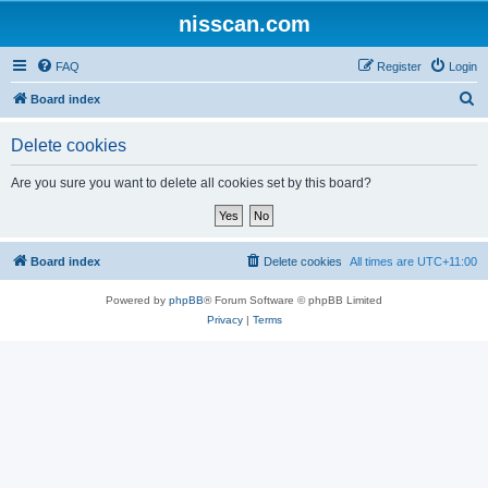
nisscan.com
FAQ
Register
Login
S
Board index
e
Delete cookies
a
r
Are you sure you want to delete all cookies set by this board?
c
h
Board index
Delete cookies
All times are
UTC+11:00
Powered by
phpBB
® Forum Software © phpBB Limited
Privacy
|
Terms