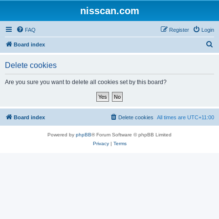
nisscan.com
FAQ
Register
Login
S
Board index
e
Delete cookies
a
r
Are you sure you want to delete all cookies set by this board?
c
h
Board index
Delete cookies
All times are
UTC+11:00
Powered by
phpBB
® Forum Software © phpBB Limited
Privacy
|
Terms