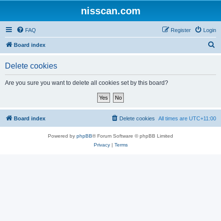
nisscan.com
FAQ
Register
Login
S
Board index
e
Delete cookies
a
r
Are you sure you want to delete all cookies set by this board?
c
h
Board index
Delete cookies
All times are
UTC+11:00
Powered by
phpBB
® Forum Software © phpBB Limited
Privacy
|
Terms