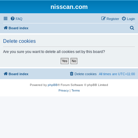
nisscan.com
FAQ
Register
Login
S
Board index
e
Delete cookies
a
r
Are you sure you want to delete all cookies set by this board?
c
h
Board index
Delete cookies
All times are
UTC+11:00
Powered by
phpBB
® Forum Software © phpBB Limited
Privacy
|
Terms