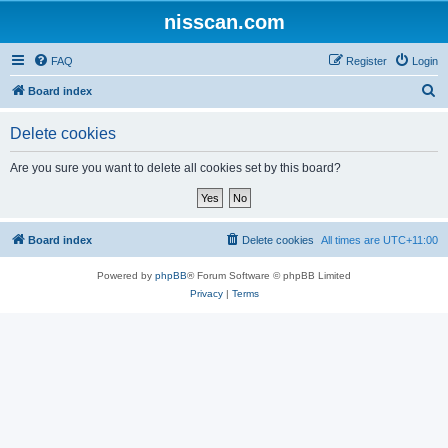
nisscan.com
FAQ
Register
Login
S
Board index
e
Delete cookies
a
r
Are you sure you want to delete all cookies set by this board?
c
h
Board index
Delete cookies
All times are
UTC+11:00
Powered by
phpBB
® Forum Software © phpBB Limited
Privacy
|
Terms