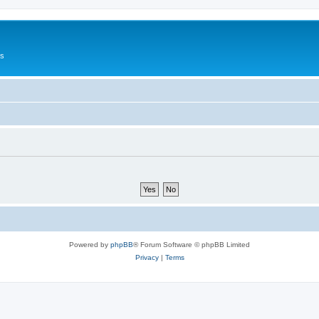
Us
Powered by
phpBB
® Forum Software © phpBB Limited
Privacy
|
Terms