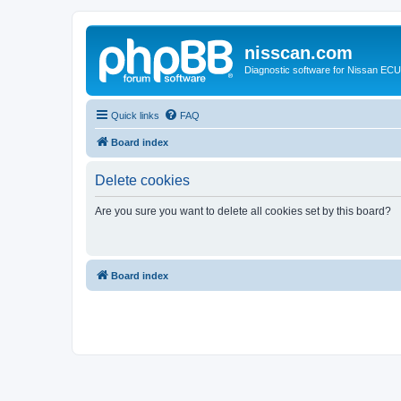
nisscan.com
Diagnostic software for Nissan EC
Quick links
FAQ
Board index
Delete cookies
Are you sure you want to delete all cookies set by this board?
Board index