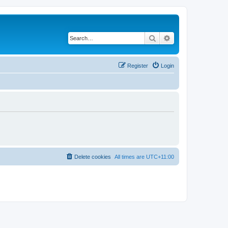
Search
Advanced search
Register
Login
Delete cookies
All times are
UTC+11:00