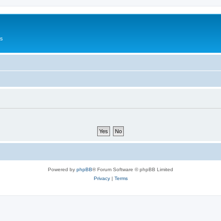
Us
Powered by
phpBB
® Forum Software © phpBB Limited
Privacy
|
Terms