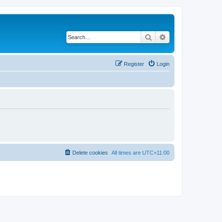
Search
Advanced search
Register
Login
Delete cookies
All times are
UTC+11:00