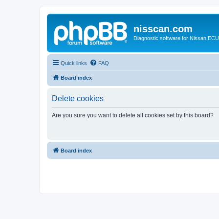
nisscan.com
Diagnostic software for Nissan EC
Quick links
FAQ
Board index
Delete cookies
Are you sure you want to delete all cookies set by this board?
Board index