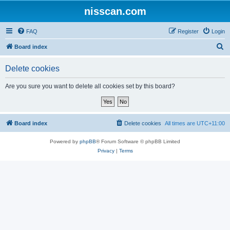
nisscan.com
FAQ
Register
Login
S
Board index
e
Delete cookies
a
r
Are you sure you want to delete all cookies set by this board?
c
h
Board index
Delete cookies
All times are
UTC+11:00
Powered by
phpBB
® Forum Software © phpBB Limited
Privacy
|
Terms