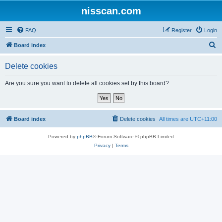
nisscan.com
FAQ
Register
Login
S
Board index
e
Delete cookies
a
r
Are you sure you want to delete all cookies set by this board?
c
h
Board index
Delete cookies
All times are
UTC+11:00
Powered by
phpBB
® Forum Software © phpBB Limited
Privacy
|
Terms