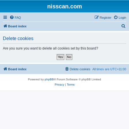
nisscan.com
FAQ
Register
Login
S
Board index
e
Delete cookies
a
r
Are you sure you want to delete all cookies set by this board?
c
h
Board index
Delete cookies
All times are
UTC+11:00
Powered by
phpBB
® Forum Software © phpBB Limited
Privacy
|
Terms