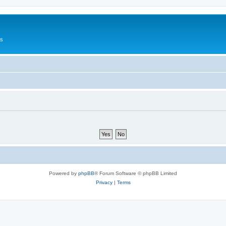
Us
Powered by
phpBB
® Forum Software © phpBB Limited
Privacy
|
Terms