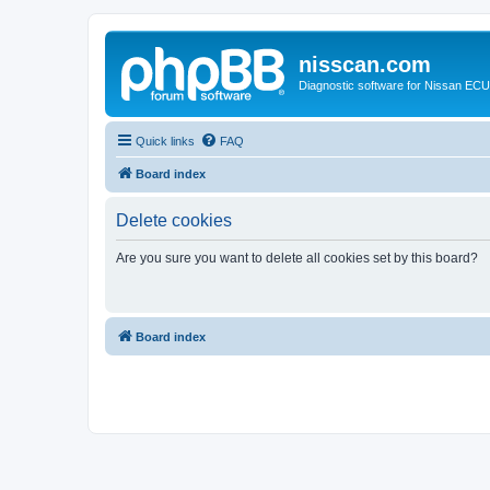
nisscan.com
Diagnostic software for Nissan EC
Quick links
FAQ
Board index
Delete cookies
Are you sure you want to delete all cookies set by this board?
Board index