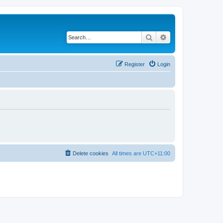
Search
Advanced search
Register
Login
Delete cookies
All times are
UTC+11:00