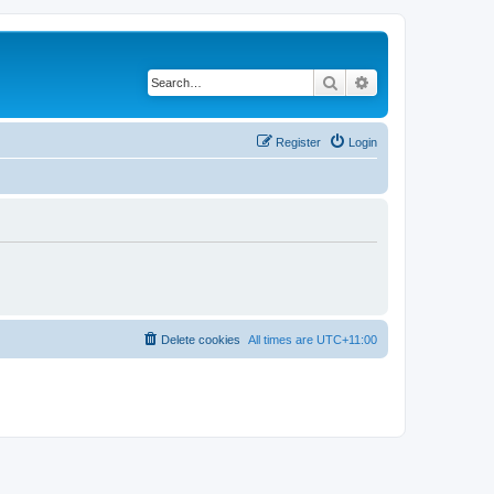
Search
Advanced search
Register
Login
Delete cookies
All times are
UTC+11:00