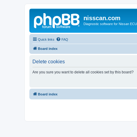
nisscan.com
Diagnostic software for Nissan EC
Quick links
FAQ
Board index
Delete cookies
Are you sure you want to delete all cookies set by this board?
Board index