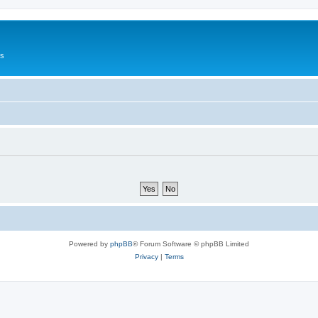
Us
Powered by
phpBB
® Forum Software © phpBB Limited
Privacy
|
Terms