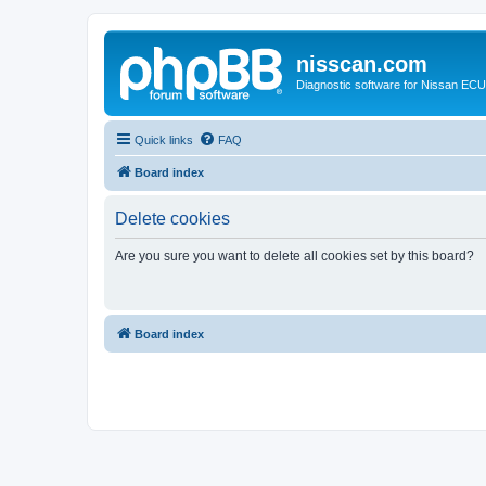
nisscan.com
Diagnostic software for Nissan EC
Quick links
FAQ
Board index
Delete cookies
Are you sure you want to delete all cookies set by this board?
Board index