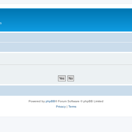
Us
Powered by
phpBB
® Forum Software © phpBB Limited
Privacy
|
Terms