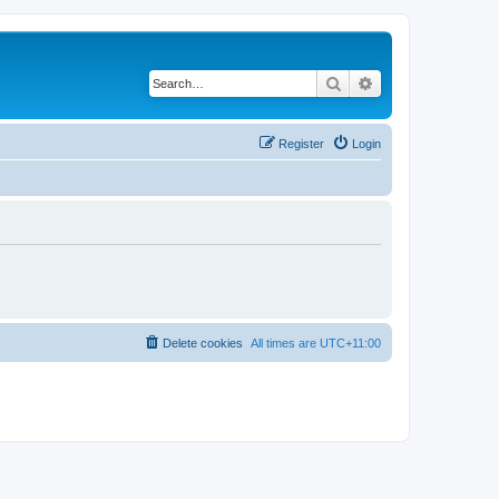
Search
Advanced search
Register
Login
Delete cookies
All times are
UTC+11:00