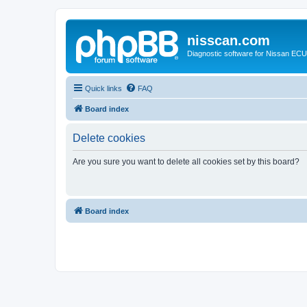
nisscan.com
Diagnostic software for Nissan EC
Quick links
FAQ
Board index
Delete cookies
Are you sure you want to delete all cookies set by this board?
Board index