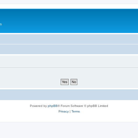
Us
Powered by
phpBB
® Forum Software © phpBB Limited
Privacy
|
Terms