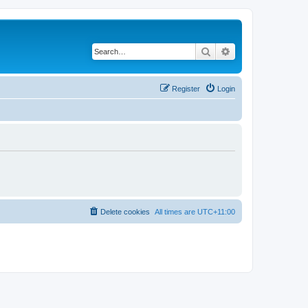
Search
Advanced search
Register
Login
Delete cookies
All times are
UTC+11:00