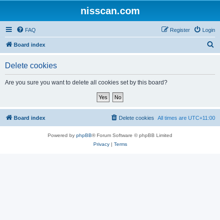
nisscan.com
FAQ
Register
Login
S
Board index
e
Delete cookies
a
r
Are you sure you want to delete all cookies set by this board?
c
h
Board index
Delete cookies
All times are
UTC+11:00
Powered by
phpBB
® Forum Software © phpBB Limited
Privacy
|
Terms