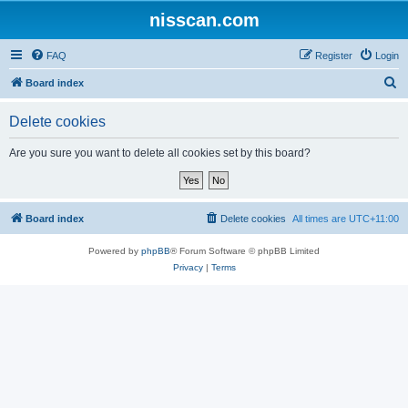
nisscan.com
FAQ
Register
Login
S
Board index
e
Delete cookies
a
r
Are you sure you want to delete all cookies set by this board?
c
h
Board index
Delete cookies
All times are
UTC+11:00
Powered by
phpBB
® Forum Software © phpBB Limited
Privacy
|
Terms