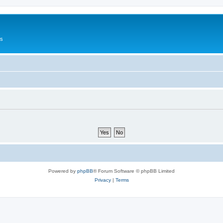
Us
Powered by
phpBB
® Forum Software © phpBB Limited
Privacy
|
Terms