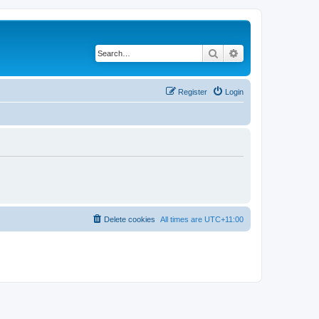
Search
Advanced search
Register
Login
Delete cookies
All times are
UTC+11:00