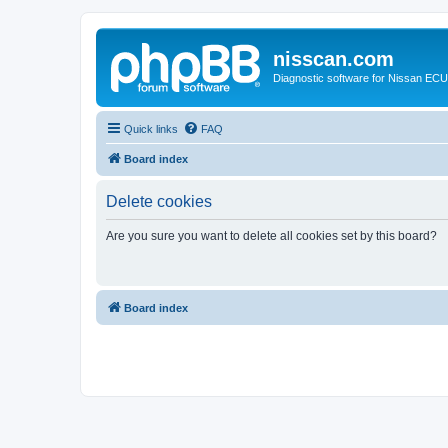
nisscan.com
Diagnostic software for Nissan EC
Quick links
FAQ
Board index
Delete cookies
Are you sure you want to delete all cookies set by this board?
Board index