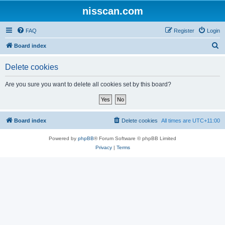
nisscan.com
FAQ
Register
Login
S
Board index
e
Delete cookies
a
r
Are you sure you want to delete all cookies set by this board?
c
h
Board index
Delete cookies
All times are
UTC+11:00
Powered by
phpBB
® Forum Software © phpBB Limited
Privacy
|
Terms