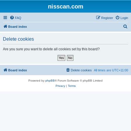
nisscan.com
FAQ
Register
Login
S
Board index
e
Delete cookies
a
r
Are you sure you want to delete all cookies set by this board?
c
h
Board index
Delete cookies
All times are
UTC+11:00
Powered by
phpBB
® Forum Software © phpBB Limited
Privacy
|
Terms