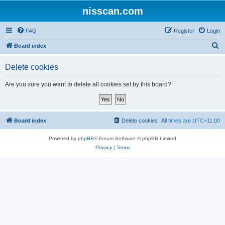
nisscan.com
FAQ
Register
Login
S
Board index
e
Delete cookies
a
r
Are you sure you want to delete all cookies set by this board?
c
h
Board index
Delete cookies
All times are
UTC+11:00
Powered by
phpBB
® Forum Software © phpBB Limited
Privacy
|
Terms