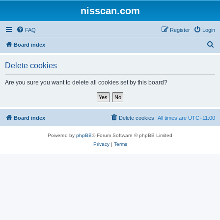
nisscan.com
FAQ
Register
Login
S
Board index
e
Delete cookies
a
r
Are you sure you want to delete all cookies set by this board?
c
h
Board index
Delete cookies
All times are
UTC+11:00
Powered by
phpBB
® Forum Software © phpBB Limited
Privacy
|
Terms