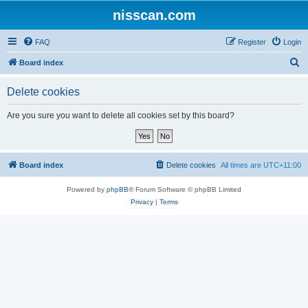
nisscan.com
FAQ
Register
Login
S
Board index
e
Delete cookies
a
r
Are you sure you want to delete all cookies set by this board?
c
h
Board index
Delete cookies
All times are
UTC+11:00
Powered by
phpBB
® Forum Software © phpBB Limited
Privacy
|
Terms