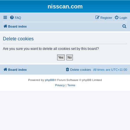
nisscan.com
FAQ
Register
Login
S
Board index
e
Delete cookies
a
r
Are you sure you want to delete all cookies set by this board?
c
h
Board index
Delete cookies
All times are
UTC+11:00
Powered by
phpBB
® Forum Software © phpBB Limited
Privacy
|
Terms