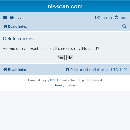
nisscan.com
FAQ
Register
Login
S
Board index
e
Delete cookies
a
r
Are you sure you want to delete all cookies set by this board?
c
h
Board index
Delete cookies
All times are
UTC+11:00
Powered by
phpBB
® Forum Software © phpBB Limited
Privacy
|
Terms