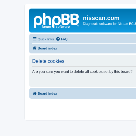
nisscan.com
Diagnostic software for Nissan EC
Quick links
FAQ
Board index
Delete cookies
Are you sure you want to delete all cookies set by this board?
Board index