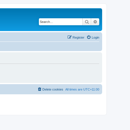
Search
Advanced search
Register
Login
Delete cookies
All times are
UTC+11:00