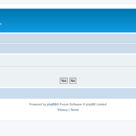
Us
Powered by
phpBB
® Forum Software © phpBB Limited
Privacy
|
Terms