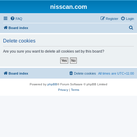
nisscan.com
FAQ
Register
Login
S
Board index
e
Delete cookies
a
r
Are you sure you want to delete all cookies set by this board?
c
h
Board index
Delete cookies
All times are
UTC+11:00
Powered by
phpBB
® Forum Software © phpBB Limited
Privacy
|
Terms