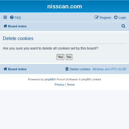
nisscan.com
FAQ
Register
Login
S
Board index
e
Delete cookies
a
r
Are you sure you want to delete all cookies set by this board?
c
h
Board index
Delete cookies
All times are
UTC+11:00
Powered by
phpBB
® Forum Software © phpBB Limited
Privacy
|
Terms