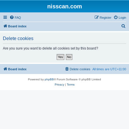
nisscan.com
FAQ
Register
Login
S
Board index
e
Delete cookies
a
r
Are you sure you want to delete all cookies set by this board?
c
h
Board index
Delete cookies
All times are
UTC+11:00
Powered by
phpBB
® Forum Software © phpBB Limited
Privacy
|
Terms