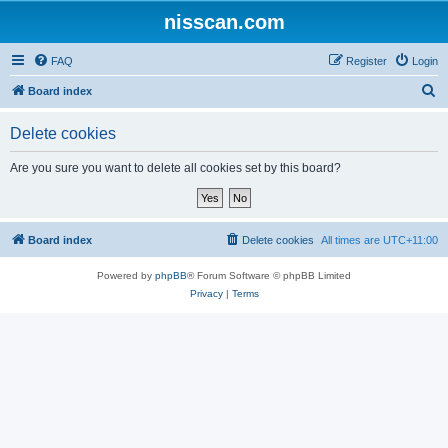
nisscan.com
FAQ
Register
Login
S
Board index
e
Delete cookies
a
r
Are you sure you want to delete all cookies set by this board?
c
h
Board index
Delete cookies
All times are
UTC+11:00
Powered by
phpBB
® Forum Software © phpBB Limited
Privacy
|
Terms