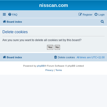
nisscan.com
FAQ
Register
Login
S
Board index
e
Delete cookies
a
r
Are you sure you want to delete all cookies set by this board?
c
h
Board index
Delete cookies
All times are
UTC+11:00
Powered by
phpBB
® Forum Software © phpBB Limited
Privacy
|
Terms