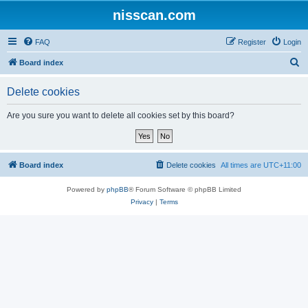
nisscan.com
FAQ
Register
Login
S
Board index
e
Delete cookies
a
r
Are you sure you want to delete all cookies set by this board?
c
h
Board index
Delete cookies
All times are
UTC+11:00
Powered by
phpBB
® Forum Software © phpBB Limited
Privacy
|
Terms