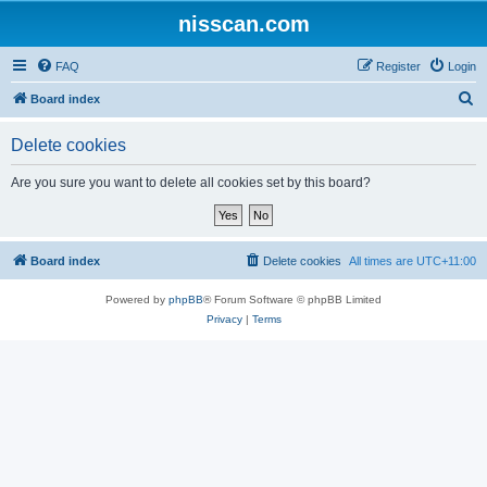
nisscan.com
FAQ
Register
Login
S
Board index
e
Delete cookies
a
r
Are you sure you want to delete all cookies set by this board?
c
h
Board index
Delete cookies
All times are
UTC+11:00
Powered by
phpBB
® Forum Software © phpBB Limited
Privacy
|
Terms