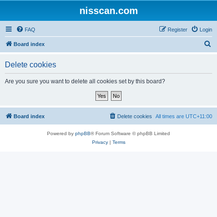
nisscan.com
FAQ
Register
Login
S
Board index
e
Delete cookies
a
r
Are you sure you want to delete all cookies set by this board?
c
h
Board index
Delete cookies
All times are
UTC+11:00
Powered by
phpBB
® Forum Software © phpBB Limited
Privacy
|
Terms