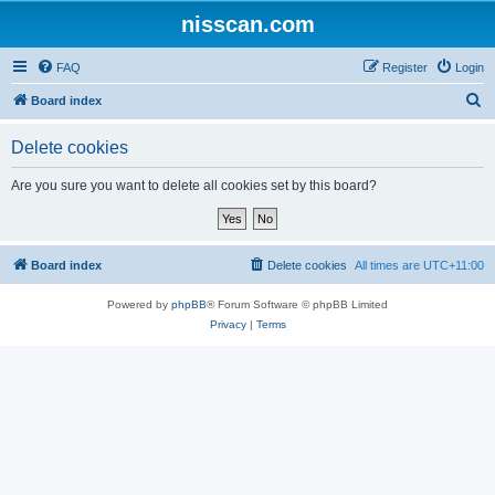
nisscan.com
FAQ
Register
Login
S
Board index
e
Delete cookies
a
r
Are you sure you want to delete all cookies set by this board?
c
h
Board index
Delete cookies
All times are
UTC+11:00
Powered by
phpBB
® Forum Software © phpBB Limited
Privacy
|
Terms