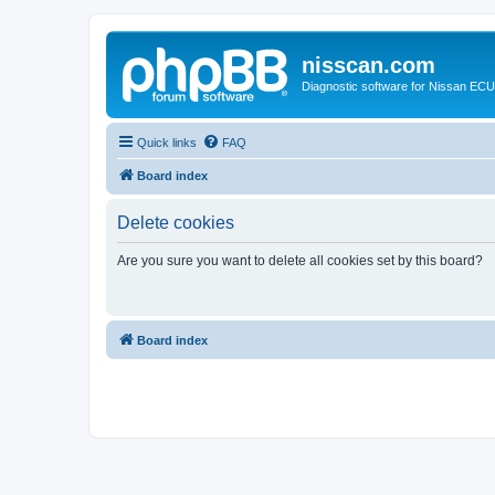
nisscan.com
Diagnostic software for Nissan EC
Quick links
FAQ
Board index
Delete cookies
Are you sure you want to delete all cookies set by this board?
Board index