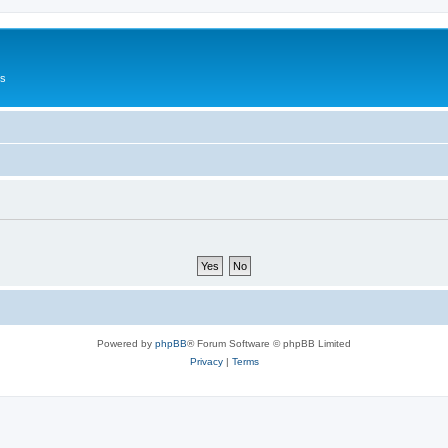
Us
Powered by
phpBB
® Forum Software © phpBB Limited
Privacy
|
Terms