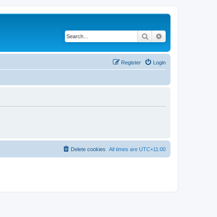
Search
Advanced search
Register
Login
Delete cookies
All times are
UTC+11:00