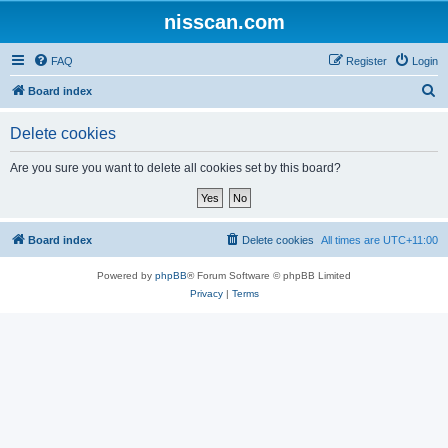
nisscan.com
FAQ
Register
Login
S
Board index
e
Delete cookies
a
r
Are you sure you want to delete all cookies set by this board?
c
h
Board index
Delete cookies
All times are
UTC+11:00
Powered by
phpBB
® Forum Software © phpBB Limited
Privacy
|
Terms