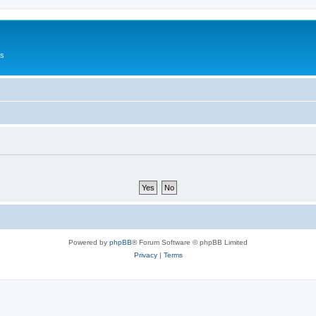
Us
Powered by
phpBB
® Forum Software © phpBB Limited
Privacy
|
Terms