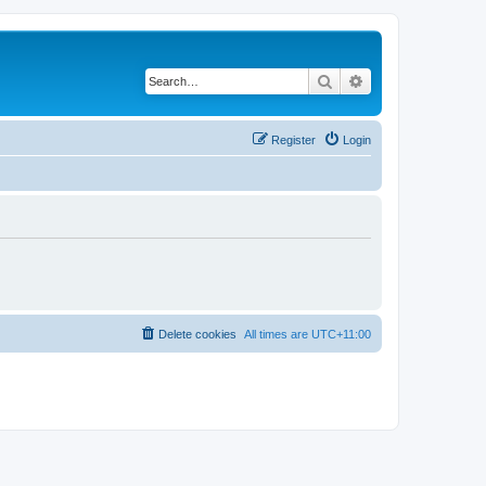
Search
Advanced search
Register
Login
Delete cookies
All times are
UTC+11:00