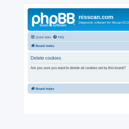
nisscan.com
Diagnostic software for Nissan EC
Quick links
FAQ
Board index
Delete cookies
Are you sure you want to delete all cookies set by this board?
Board index