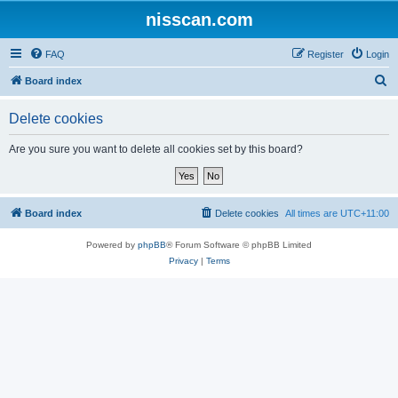
nisscan.com
FAQ
Register
Login
S
Board index
e
Delete cookies
a
r
Are you sure you want to delete all cookies set by this board?
c
h
Board index
Delete cookies
All times are
UTC+11:00
Powered by
phpBB
® Forum Software © phpBB Limited
Privacy
|
Terms