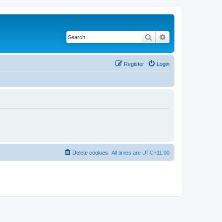
Search
Advanced search
Register
Login
Delete cookies
All times are
UTC+11:00