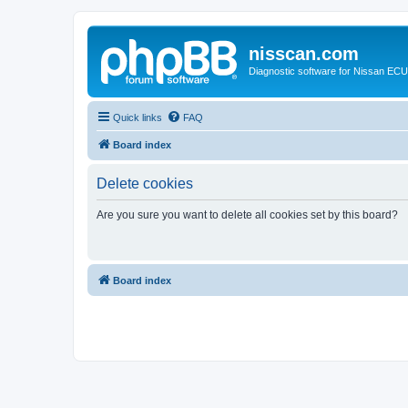
nisscan.com
Diagnostic software for Nissan EC
Quick links
FAQ
Board index
Delete cookies
Are you sure you want to delete all cookies set by this board?
Board index