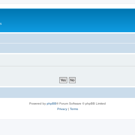
Us
Powered by
phpBB
® Forum Software © phpBB Limited
Privacy
|
Terms